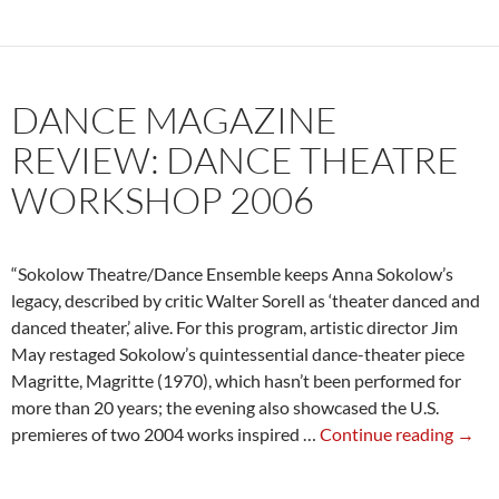
of
Sokolow:
Joyce
Soho
DANCE MAGAZINE
2007
REVIEW: DANCE THEATRE
WORKSHOP 2006
“Sokolow Theatre/Dance Ensemble keeps Anna Sokolow’s
legacy, described by critic Walter Sorell as ‘theater danced and
danced theater,’ alive. For this program, artistic director Jim
May restaged Sokolow’s quintessential dance-theater piece
Magritte, Magritte (1970), which hasn’t been performed for
more than 20 years; the evening also showcased the U.S.
Danc
premieres of two 2004 works inspired …
Continue reading
→
Maga
Revie