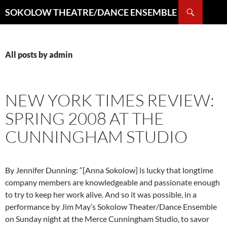
Search
SOKOLOW THEATRE/DANCE ENSEMBLE
SKIP
TO
CONTENT
All posts by admin
NEW YORK TIMES REVIEW:
SPRING 2008 AT THE
CUNNINGHAM STUDIO
By Jennifer Dunning: “[Anna Sokolow] is lucky that longtime
company members are knowledgeable and passionate enough
to try to keep her work alive. And so it was possible, in a
performance by Jim May’s Sokolow Theater/Dance Ensemble
on Sunday night at the Merce Cunningham Studio, to savor