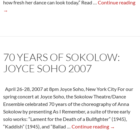
N
how fresh her dance can look today.” Read …
Continue reading
Yo
→
T
Re
Sp
2
at
70 YEARS OF SOKOLOW:
th
C
JOYCE SOHO 2007
St
April 26-28, 2007 at 8pm Joyce Soho, New York City For our
spring concert at Joyce Soho, the Sokolow Theatre/Dance
Ensemble celebrated 70 years of the choreography of Anna
Sokolow by presenting As I Remember, a suite of three early
solo works: “Lament for the Death of a Bullfighter” (1945),
70
“Kaddish” (1945), and “Ballad …
Continue reading
→
Years