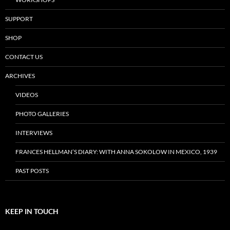
SUPPORT
SHOP
CONTACT US
ARCHIVES
VIDEOS
PHOTO GALLERIES
INTERVIEWS
FRANCES HELLMAN’S DIARY: WITH ANNA SOKOLOW IN MEXICO, 1939
PAST POSTS
KEEP IN TOUCH