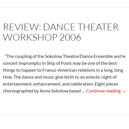
Danc
Theat
Work
REVIEW: DANCE THEATER
2006
WORKSHOP 2006
“The coupling of the Sokolow Theatre/Dance Ensemble and le
concert impromptu in Ship of Fools may be one of the best
things to happen to Franco-American relations in a long, long
time. The dance and music give birth to an eclectic night of
entertainment, enhancement, and celebration. Eight pieces
Rev
choreographed by Anna Sokolow based …
Continue reading
→
Dan
The
Wo
200