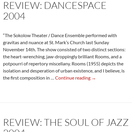
REVIEW: DANCESPACE
2004
“The Sokolow Theater / Dance Ensemble performed with
gravitas and nuance at St. Mark’s Church last Sunday
November 14th. The show consisted of two distinct sections:
the heart-wrenching, jaw-droppingly brilliant Rooms, and a
potpourri of repertory miscellany. Rooms (1955) depicts the
isolation and desperation of urban existence, and I believe, is
Review:
the first composition in …
Continue reading
→
DanceSpace
2004
REVIEW: THE SOUL OF JAZZ