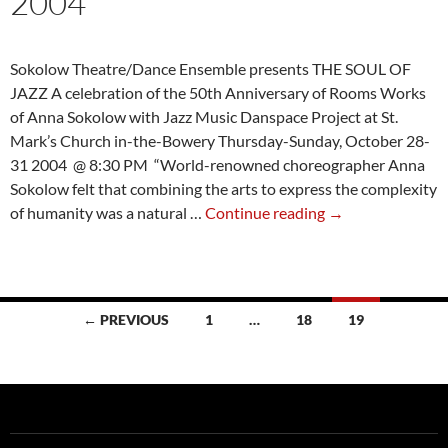
2004
Sokolow Theatre/Dance Ensemble presents THE SOUL OF
JAZZ A celebration of the 50th Anniversary of Rooms Works
of Anna Sokolow with Jazz Music Danspace Project at St.
Mark’s Church in-the-Bowery Thursday-Sunday, October 28-
31 2004 @ 8:30 PM “World-renowned choreographer Anna
Sokolow felt that combining the arts to express the complexity
Review:
of humanity was a natural …
Continue reading
→
The
Soul
of
Jazz
Posts
← PREVIOUS
1
…
18
19
2004
navigation