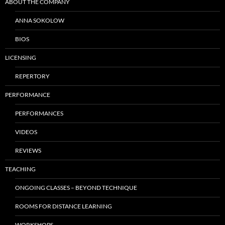
ABOUT THE COMPANY
ANNA SOKOLOW
BIOS
LICENSING
REPERTORY
PERFORMANCE
PERFORMANCES
VIDEOS
REVIEWS
TEACHING
ONGOING CLASSES – BEYOND TECHNIQUE
ROOMS FOR DISTANCE LEARNING
WORKSHOPS