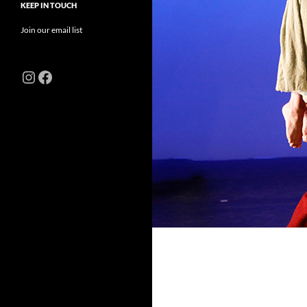
KEEP IN TOUCH
Join our email list
Instagram
Facebook