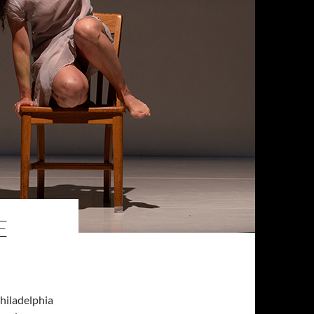
E
hiladelphia