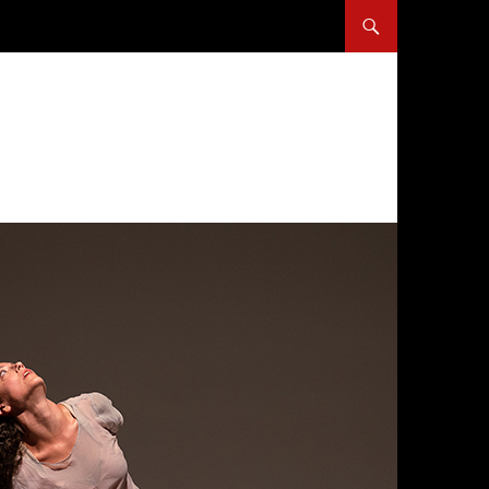
SKIP TO CONTENT