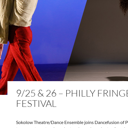
9/25 & 26 – PHILLY FRING
FESTIVAL
Sokolow Theatre/Dance Ensemble joins Dancefusion of P