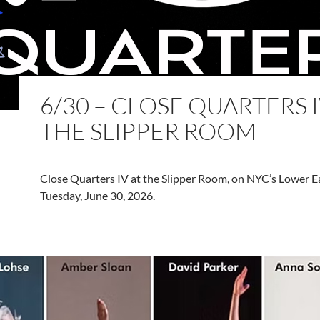
6/30 – CLOSE QUARTERS I
THE SLIPPER ROOM
Close Quarters IV at the Slipper Room, on NYC’s Lower Ea
Tuesday, June 30, 2026.