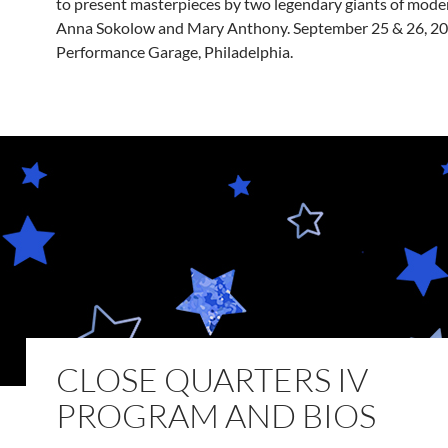
to present masterpieces by two legendary giants of mode
Anna Sokolow and Mary Anthony. September 25 & 26, 20
Performance Garage, Philadelphia.
CLOSE QUARTERS IV
PROGRAM AND BIOS