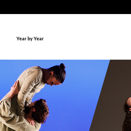
Year by Year