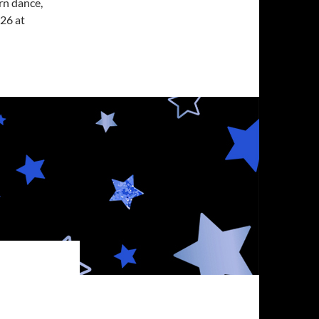
rn dance,
26 at