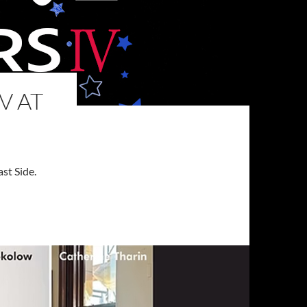
V AT
st Side.