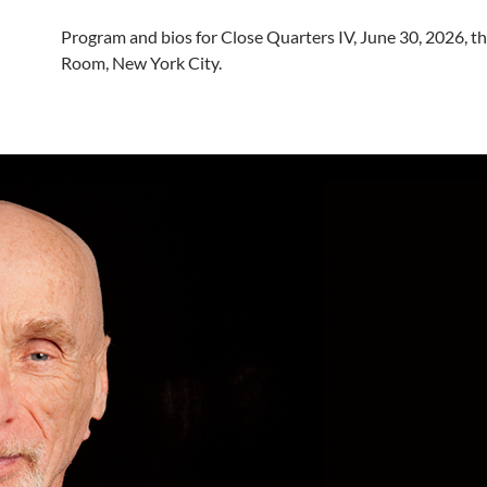
Program and bios for Close Quarters IV, June 30, 2026, th
Room, New York City.