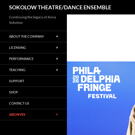
Search
SOKOLOW THEATRE/DANCE ENSEMBLE
Continuing the legacy of Anna
Sokolow
ABOUT THE COMPANY
LICENSING
PERFORMANCE
TEACHING
SUPPORT
SHOP
CONTACT US
ARCHIVES