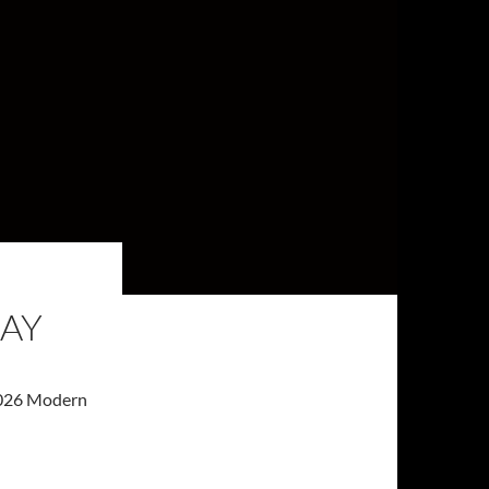
MAY
 2026 Modern