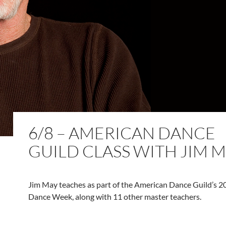
6/8 – AMERICAN DANCE
GUILD CLASS WITH JIM 
Jim May teaches as part of the American Dance Guild’s
Dance Week, along with 11 other master teachers.