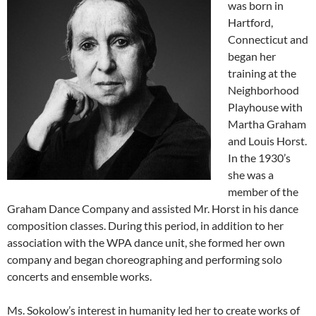
was born in
Hartford,
Connecticut and
began her
training at the
Neighborhood
Playhouse with
Martha Graham
and Louis Horst.
In the 1930’s
she was a
member of the
Graham Dance Company and assisted Mr. Horst in his dance
composition classes. During this period, in addition to her
association with the WPA dance unit, she formed her own
company and began choreographing and performing solo
concerts and ensemble works.
Ms. Sokolow’s interest in humanity led her to create works of