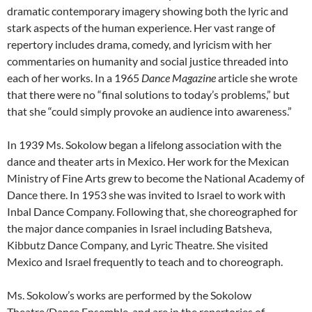
dramatic contemporary imagery showing both the lyric and
stark aspects of the human experience. Her vast range of
repertory includes drama, comedy, and lyricism with her
commentaries on humanity and social justice threaded into
each of her works. In a 1965
Dance Magazine
article she wrote
that there were no “final solutions to today’s problems,” but
that she “could simply provoke an audience into awareness.”
In 1939 Ms. Sokolow began a lifelong association with the
dance and theater arts in Mexico. Her work for the Mexican
Ministry of Fine Arts grew to become the National Academy of
Dance there. In 1953 she was invited to Israel to work with
Inbal Dance Company. Following that, she choreographed for
the major dance companies in Israel including Batsheva,
Kibbutz Dance Company, and Lyric Theatre. She visited
Mexico and Israel frequently to teach and to choreograph.
Ms. Sokolow’s works are performed by the Sokolow
Theatre/Dance Ensemble, and are in the repertories of