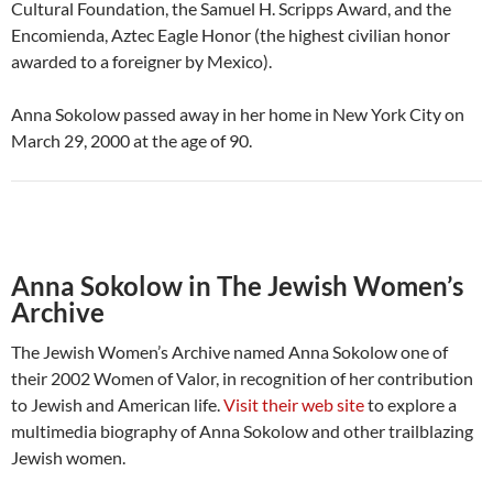
Cultural Foundation, the Samuel H. Scripps Award, and the
Encomienda, Aztec Eagle Honor (the highest civilian honor
awarded to a foreigner by Mexico).
Anna Sokolow passed away in her home in New York City on
March 29, 2000 at the age of 90.
Anna Sokolow in The Jewish Women’s
Archive
The Jewish Women’s Archive named Anna Sokolow one of
their 2002 Women of Valor, in recognition of her contribution
to Jewish and American life.
Visit their web site
to explore a
multimedia biography of Anna Sokolow and other trailblazing
Jewish women.