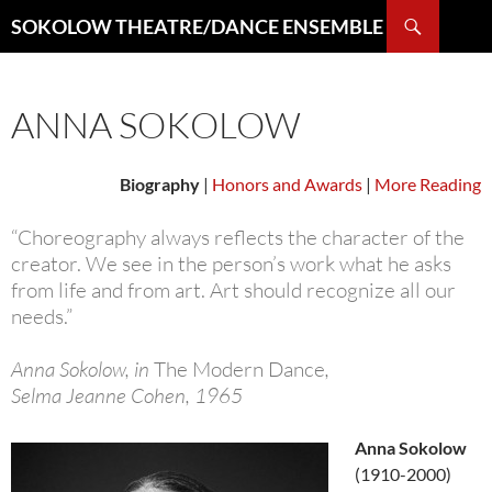
Search
SOKOLOW THEATRE/DANCE ENSEMBLE
SKIP
TO
CONTENT
ANNA SOKOLOW
Biography
|
Honors and Awards
|
More Reading
“Choreography always reflects the character of the
creator. We see in the person’s work what he asks
from life and from art. Art should recognize all our
needs.”
Anna Sokolow, in
The Modern Dance
,
Selma Jeanne Cohen, 1965
Anna Sokolow
(1910-2000)