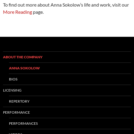
To find out more about Anna Sokolow’s life and work, visit our
More Reading
page.
ABOUT THE COMPANY
ANNA SOKOLOW
BIOS
LICENSING
REPERTORY
PERFORMANCE
PERFORMANCES