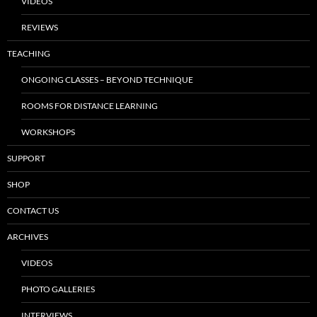
VIDEOS
REVIEWS
TEACHING
ONGOING CLASSES – BEYOND TECHNIQUE
ROOMS FOR DISTANCE LEARNING
WORKSHOPS
SUPPORT
SHOP
CONTACT US
ARCHIVES
VIDEOS
PHOTO GALLERIES
INTERVIEWS