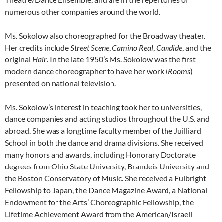
numerous other companies around the world.
Ms. Sokolow also choreographed for the Broadway theater.
Her credits include
Street Scene
,
Camino Real
,
Candide
, and the
original
Hair
. In the late 1950’s Ms. Sokolow was the first
modern dance choreographer to have her work (
Rooms
)
presented on national television.
Ms. Sokolow’s interest in teaching took her to universities,
dance companies and acting studios throughout the U.S. and
abroad. She was a longtime faculty member of the Juilliard
School in both the dance and drama divisions. She received
many honors and awards, including Honorary Doctorate
degrees from Ohio State University, Brandeis University and
the Boston Conservatory of Music. She received a Fulbright
Fellowship to Japan, the Dance Magazine Award, a National
Endowment for the Arts’ Choreographic Fellowship, the
Lifetime Achievement Award from the American/Israeli