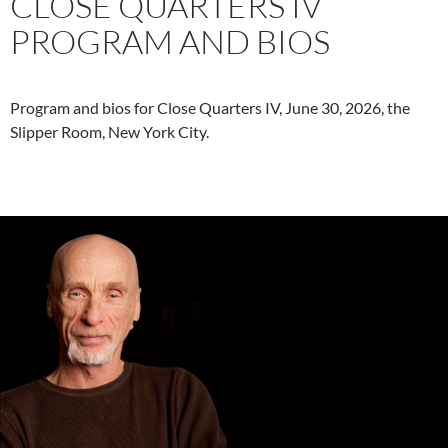
CLOSE QUARTERS IV
PROGRAM AND BIOS
Program and bios for Close Quarters IV, June 30, 2026, the
Slipper Room, New York City.