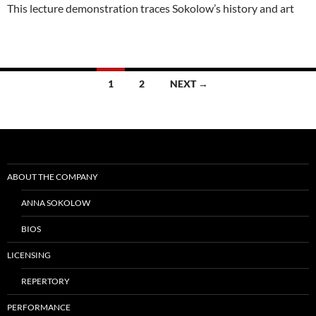
This lecture demonstration traces Sokolow’s history and art
Posts
1
2
NEXT →
navigation
ABOUT THE COMPANY
ANNA SOKOLOW
BIOS
LICENSING
REPERTORY
PERFORMANCE