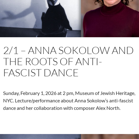
2/1 – ANNA SOKOLOW AND
THE ROOTS OF ANTI-
FASCIST DANCE
Sunday, February 1, 2026 at 2 pm, Museum of Jewish Heritage,
NYC. Lecture/performance about Anna Sokolow’s anti-fascist
dance and her collaboration with composer Alex North.