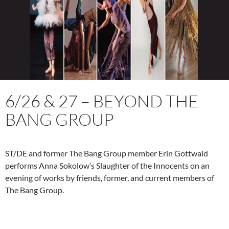
6/26 & 27 – BEYOND THE
BANG GROUP
ST/DE and former The Bang Group member Erin Gottwald
performs Anna Sokolow’s Slaughter of the Innocents on an
evening of works by friends, former, and current members of
The Bang Group.