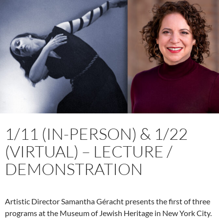
1/11 (IN-PERSON) & 1/22
(VIRTUAL) – LECTURE /
DEMONSTRATION
Artistic Director Samantha Géracht presents the first of three
programs at the Museum of Jewish Heritage in New York City.