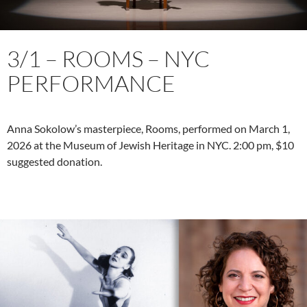
3/1 – ROOMS – NYC
PERFORMANCE
Anna Sokolow’s masterpiece, Rooms, performed on March 1,
2026 at the Museum of Jewish Heritage in NYC. 2:00 pm, $10
suggested donation.