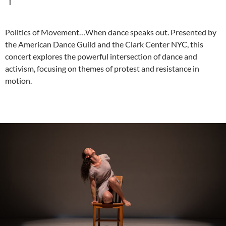
Politics of Movement…When dance speaks out. Presented by
the American Dance Guild and the Clark Center NYC, this
concert explores the powerful intersection of dance and
activism, focusing on themes of protest and resistance in
motion.