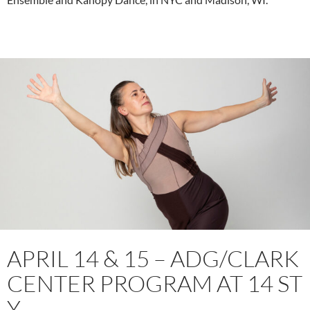
APRIL 14 & 15 – ADG/CLARK
CENTER PROGRAM AT 14 ST
Y