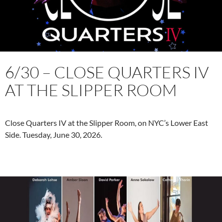
6/30 – CLOSE QUARTERS IV
AT THE SLIPPER ROOM
Close Quarters IV at the Slipper Room, on NYC’s Lower East
Side. Tuesday, June 30, 2026.