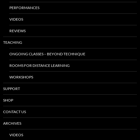
PERFORMANCES
VIDEOS
REVIEWS
TEACHING
ONGOING CLASSES – BEYOND TECHNIQUE
ROOMS FOR DISTANCE LEARNING
WORKSHOPS
SUPPORT
SHOP
CONTACT US
ARCHIVES
VIDEOS