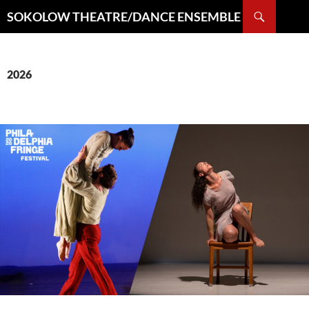
Search
SOKOLOW THEATRE/DANCE ENSEMBLE
SKIP
TO
CONTENT
2026