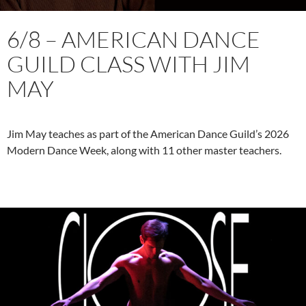
6/8 – AMERICAN DANCE
GUILD CLASS WITH JIM
MAY
Jim May teaches as part of the American Dance Guild’s 2026
Modern Dance Week, along with 11 other master teachers.