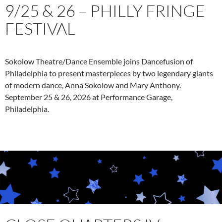
9/25 & 26 – PHILLY FRINGE
FESTIVAL
Sokolow Theatre/Dance Ensemble joins Dancefusion of
Philadelphia to present masterpieces by two legendary giants
of modern dance, Anna Sokolow and Mary Anthony.
September 25 & 26, 2026 at Performance Garage,
Philadelphia.