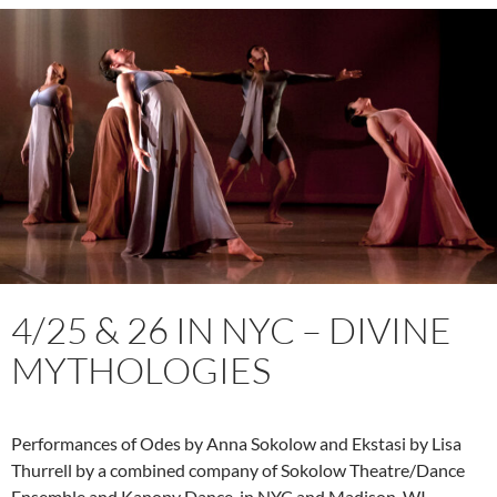
4/25 & 26 IN NYC – DIVINE
MYTHOLOGIES
Performances of Odes by Anna Sokolow and Ekstasi by Lisa
Thurrell by a combined company of Sokolow Theatre/Dance
Ensemble and Kanopy Dance, in NYC and Madison, WI.