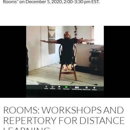
Rooms” on December 5, 2020, 2:00-3:30 pm EST.
ROOMS: WORKSHOPS AND
REPERTORY FOR DISTANCE