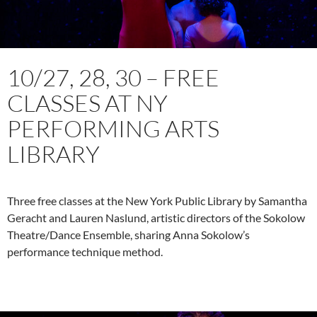
10/27, 28, 30 – FREE
CLASSES AT NY
PERFORMING ARTS
LIBRARY
Three free classes at the New York Public Library by Samantha
Geracht and Lauren Naslund, artistic directors of the Sokolow
Theatre/Dance Ensemble, sharing Anna Sokolow’s
performance technique method.