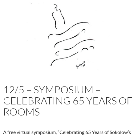
workshop
with
Jim
May
in
Philadelphia
12/5 – SYMPOSIUM –
CELEBRATING 65 YEARS OF
ROOMS
A free virtual symposium, “Celebrating 65 Years of Sokolow’s