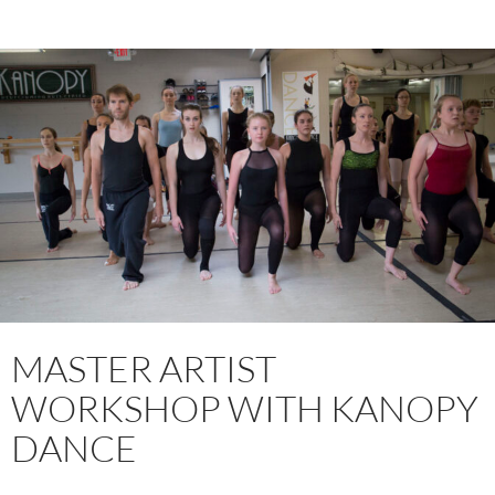
MASTER ARTIST
WORKSHOP WITH KANOPY
DANCE