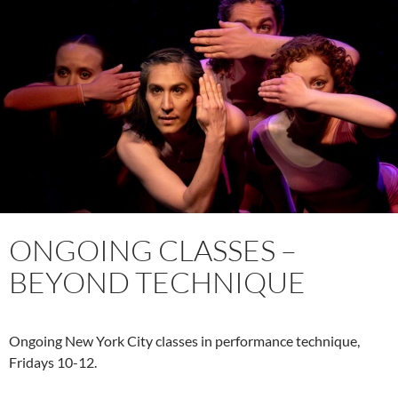
ONGOING CLASSES –
BEYOND TECHNIQUE
Ongoing New York City classes in performance technique,
Fridays 10-12.