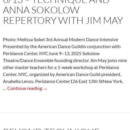
ANNA SOKOLOW
REPERTORY WITH JIM MAY
Photo: Melissa Sobel 3rd Annual Modern Dance Intensive
Presented by the American Dance Guildin conjunction with
Peridance Center, NYCJune 9–13, 2025 Sokolow
Theatre/Dance Ensemble founding director Jim May joins nine
other master teachers for a 1-week workshop at Peridance
Center, NYC, organized by American Dance Guild president,
Anabella Lenzu. Peridance Center126 East 13th StNew York,
6/13
…
Continue reading
→
–
Technique
and
Anna
Sokolow
Repertory