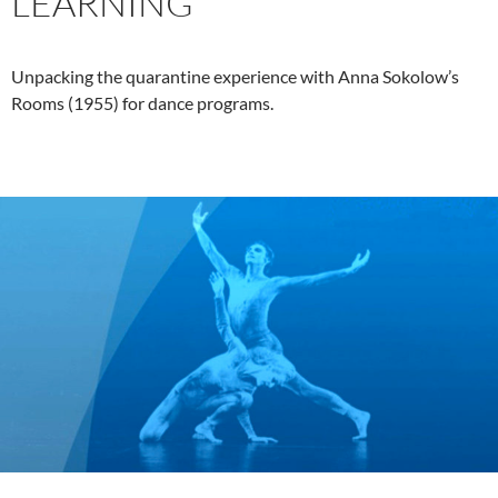
LEARNING
Unpacking the quarantine experience with Anna Sokolow’s
Rooms (1955) for dance programs.