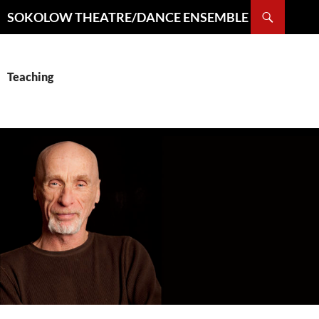
Search
SOKOLOW THEATRE/DANCE ENSEMBLE
SKIP
TO
CONTENT
Teaching