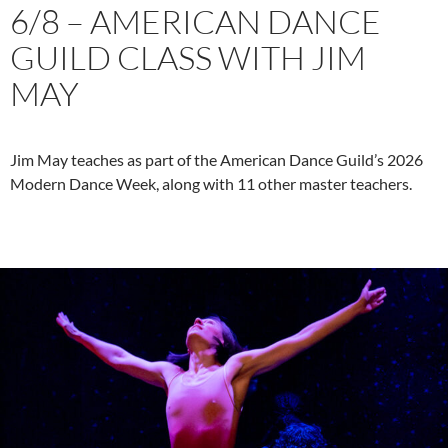
6/8 – AMERICAN DANCE
GUILD CLASS WITH JIM
MAY
Jim May teaches as part of the American Dance Guild’s 2026
Modern Dance Week, along with 11 other master teachers.