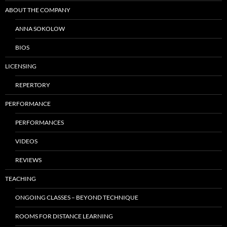
ABOUT THE COMPANY
ANNA SOKOLOW
BIOS
LICENSING
REPERTORY
PERFORMANCE
PERFORMANCES
VIDEOS
REVIEWS
TEACHING
ONGOING CLASSES – BEYOND TECHNIQUE
ROOMS FOR DISTANCE LEARNING