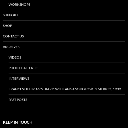
WORKSHOPS
SUPPORT
SHOP
CONTACT US
ARCHIVES
VIDEOS
PHOTO GALLERIES
INTERVIEWS
FRANCES HELLMAN’S DIARY: WITH ANNA SOKOLOW IN MEXICO, 1939
PAST POSTS
KEEP IN TOUCH