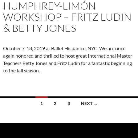
HUMPHREY-LIMÓN
WORKSHOP – FRITZ LUDIN
& BETTY JONES
October 7-18, 2019 at Ballet Hispanico, NYC. We are once
again honored and thrilled to host great International Master
Teachers Betty Jones and Fritz Ludin for a fantastic beginning
to the fall season.
Posts
1
2
3
NEXT →
navigation