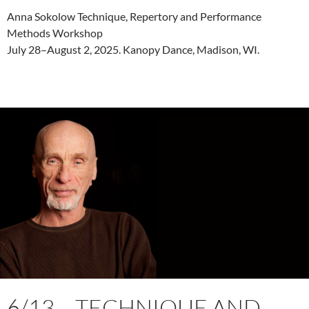
Anna Sokolow Technique, Repertory and Performance
Methods Workshop
July 28–August 2, 2025. Kanopy Dance, Madison, WI.
6/13 – TECHNIQUE AND