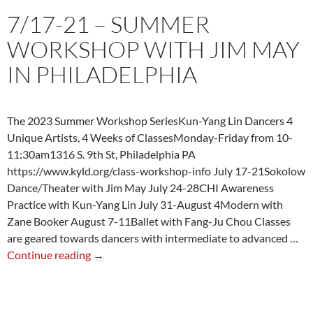
7/17-21 – SUMMER
WORKSHOP WITH JIM MAY
IN PHILADELPHIA
The 2023 Summer Workshop SeriesKun-Yang Lin Dancers 4
Unique Artists, 4 Weeks of ClassesMonday-Friday from 10-
11:30am1316 S. 9th St, Philadelphia PA
https://www.kyld.org/class-workshop-info July 17-21Sokolow
Dance/Theater with Jim May July 24-28CHI Awareness
Practice with Kun-Yang Lin July 31-August 4Modern with
Zane Booker August 7-11Ballet with Fang-Ju Chou Classes
are geared towards dancers with intermediate to advanced …
7/17-
Continue reading
→
21
–
Summer