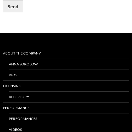
t
Send
Post
navigation
ABOUT THE COMPANY
ANNA SOKOLOW
BIOS
LICENSING
REPERTORY
PERFORMANCE
PERFORMANCES
VIDEOS