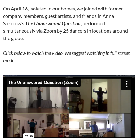
On April 16, isolated in our homes, we joined with former
company members, guest artists, and friends in Anna
Sokolow’s
The Unanswered Question
, performed
simultaneously via Zoom by 25 dancers in locations around
the globe.
Click below to watch the video. We suggest watching in full screen
mode.