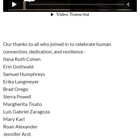
Our thanks to all who joined in to celebrate human
connection, dedication, and resilience :
Ilana Ruth Cohen
Erin Gottwald
Samuel Humphreys
Erika Langmeyer
Brad Orego
Sierra Powell
Margherita Tisato
Luis Gabriel Zaragoza
Mary Karl
Roan Alexander
Jennifer Arzt