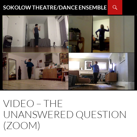
Search
SOKOLOW THEATRE/DANCE ENSEMBLE
SKIP
TO
CONTENT
VIDEO – THE
UNANSWERED QUESTION
(ZOOM)