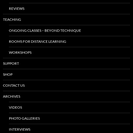
REVIEWS
TEACHING
ONGOING CLASSES – BEYOND TECHNIQUE
ROOMS FOR DISTANCE LEARNING
WORKSHOPS
SUPPORT
SHOP
CONTACT US
ARCHIVES
VIDEOS
PHOTO GALLERIES
INTERVIEWS