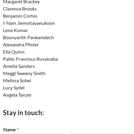
Margaret Brackey
Clarence Brooks
Benjamin Cortes
I-Nam Jiemvitayanukoon
Lena Komar
Boonyarith Pankamdech
Alexandra Pfister
Ella Quinn
Pablo Francisco Ruvalcaba
Amelia Sanders
Meggi Sweeny Smith
Melissa Sobel
Lucy Sydel
Angela Tanzer
Stay in touch:
Name
*