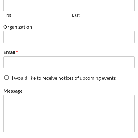
First
Last
Organization
Email
*
M
I would like to receive notices of upcoming events
a
i
Message
l
i
n
g
L
i
s