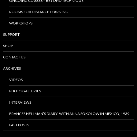
ONGOING CLASSES – BEYOND TECHNIQUE
ROOMS FOR DISTANCE LEARNING
WORKSHOPS
SUPPORT
SHOP
CONTACT US
ARCHIVES
VIDEOS
PHOTO GALLERIES
INTERVIEWS
FRANCES HELLMAN’S DIARY: WITH ANNA SOKOLOW IN MEXICO, 1939
PAST POSTS