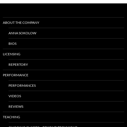
Post
navigation
ABOUT THE COMPANY
ANNA SOKOLOW
BIOS
LICENSING
REPERTORY
PERFORMANCE
PERFORMANCES
VIDEOS
REVIEWS
TEACHING