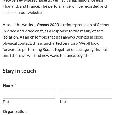
Thailand, and France. The performance will be recorded and
shared on our website.
Also in the works is
Rooms 2020
, a reinterpretation of
Rooms
in video and video chat, as a response to the reality of self-
isolation. As an ensemble that has always worked in close
physical contact, this is uncharted territory. We all look
forward to performing
Rooms
together on a stage again, but
until then, we will find new ways to dance, together.
Stay in touch
Name
*
First
Last
Organization