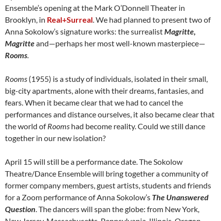
Ensemble’s opening at the Mark O’Donnell Theater in
Brooklyn, in
Real+Surreal
. We had planned to present two of
Anna Sokolow’s signature works: the surrealist
Magritte,
Magritte
and—perhaps her most well-known masterpiece—
Rooms
.
Rooms
(1955) is a study of individuals, isolated in their small,
big-city apartments, alone with their dreams, fantasies, and
fears. When it became clear that we had to cancel the
performances and distance ourselves, it also became clear that
the world of
Rooms
had become reality. Could we still dance
together in our new isolation?
April 15 will still be a performance date. The Sokolow
Theatre/Dance Ensemble will bring together a community of
former company members, guest artists, students and friends
for a Zoom performance of Anna Sokolow’s
The Unanswered
Question
. The dancers will span the globe: from New York,
New Jersey, Massachusetts, Pennsylvania, Illinois, Oregon,