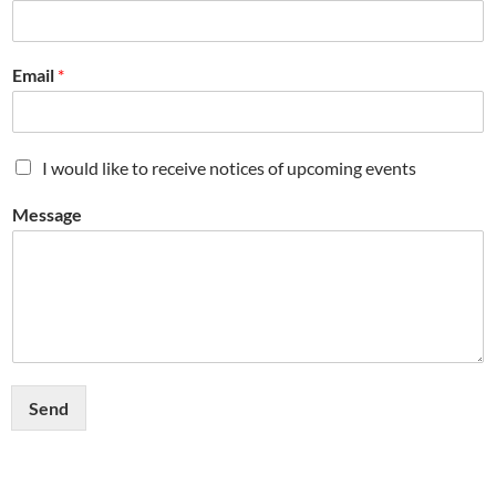
Email
*
M
I would like to receive notices of upcoming events
a
i
Message
l
i
n
g
L
i
s
t
Send