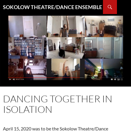
Search
SOKOLOW THEATRE/DANCE ENSEMBLE
SKIP
TO
CONTENT
DANCING TOGETHER IN
ISOLATION
April 15, 2020 was to be the Sokolow Theatre/Dance