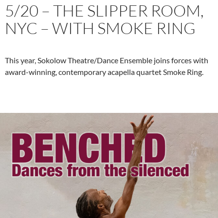
5/20 – THE SLIPPER ROOM,
NYC – WITH SMOKE RING
This year, Sokolow Theatre/Dance Ensemble joins forces with
award-winning, contemporary acapella quartet Smoke Ring.