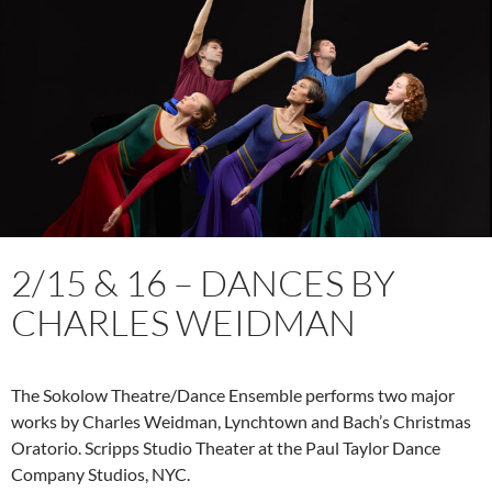
2/15 & 16 – DANCES BY
CHARLES WEIDMAN
The Sokolow Theatre/Dance Ensemble performs two major
works by Charles Weidman, Lynchtown and Bach’s Christmas
Oratorio. Scripps Studio Theater at the Paul Taylor Dance
Company Studios, NYC.