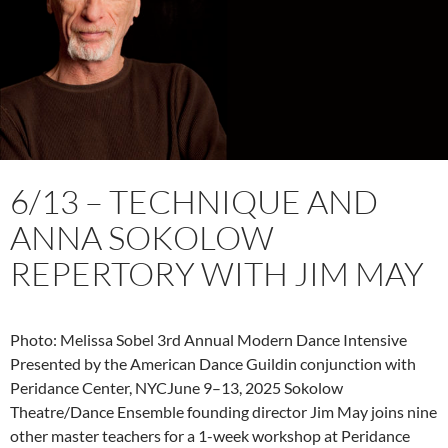
6/13 – TECHNIQUE AND
ANNA SOKOLOW
REPERTORY WITH JIM MAY
Photo: Melissa Sobel 3rd Annual Modern Dance Intensive
Presented by the American Dance Guildin conjunction with
Peridance Center, NYCJune 9–13, 2025 Sokolow
Theatre/Dance Ensemble founding director Jim May joins nine
other master teachers for a 1-week workshop at Peridance