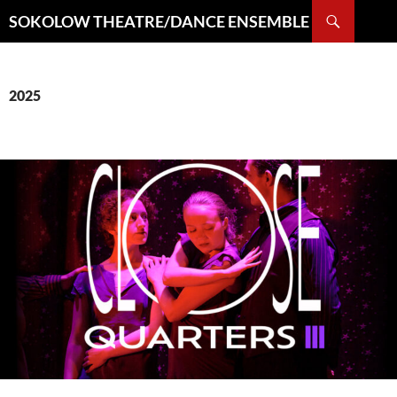
Search
SOKOLOW THEATRE/DANCE ENSEMBLE
SKIP
TO
CONTENT
2025