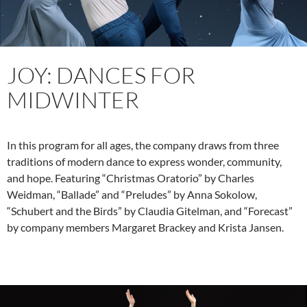
JOY: DANCES FOR
MIDWINTER
In this program for all ages, the company draws from three
traditions of modern dance to express wonder, community,
and hope. Featuring “Christmas Oratorio” by Charles
Weidman, “Ballade” and “Preludes” by Anna Sokolow,
“Schubert and the Birds” by Claudia Gitelman, and “Forecast”
by company members Margaret Brackey and Krista Jansen.