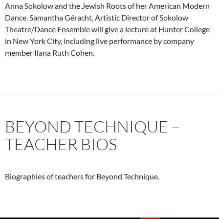
Anna Sokolow and the Jewish Roots of her American Modern
Dance. Samantha Géracht, Artistic Director of Sokolow
Theatre/Dance Ensemble will give a lecture at Hunter College
in New York City, including live performance by company
member Ilana Ruth Cohen.
BEYOND TECHNIQUE –
TEACHER BIOS
Biographies of teachers for Beyond Technique.