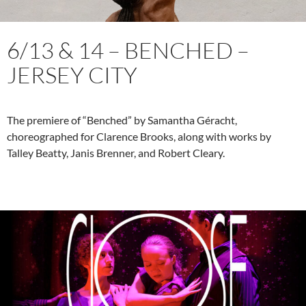
6/13 & 14 – BENCHED –
JERSEY CITY
The premiere of “Benched” by Samantha Géracht,
choreographed for Clarence Brooks, along with works by
Talley Beatty, Janis Brenner, and Robert Cleary.