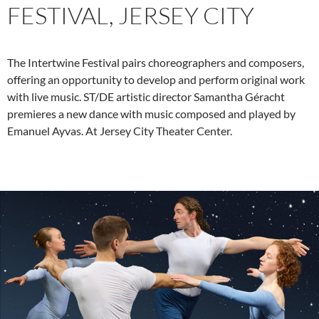
FESTIVAL, JERSEY CITY
The Intertwine Festival pairs choreographers and composers,
offering an opportunity to develop and perform original work
with live music. ST/DE artistic director Samantha Géracht
premieres a new dance with music composed and played by
Emanuel Ayvas. At Jersey City Theater Center.