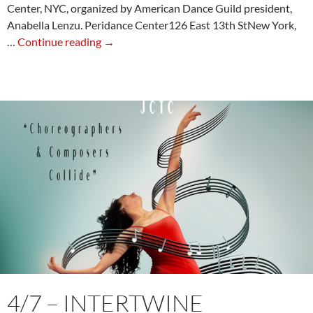
Center, NYC, organized by American Dance Guild president,
Anabella Lenzu. Peridance Center126 East 13th StNew York,
6/13
…
Continue reading
→
–
Technique
and
Anna
Sokolow
Repertory
with
Jim
May
4/7 – INTERTWINE