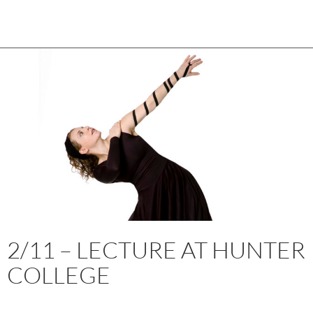
2/11 – LECTURE AT HUNTER
COLLEGE