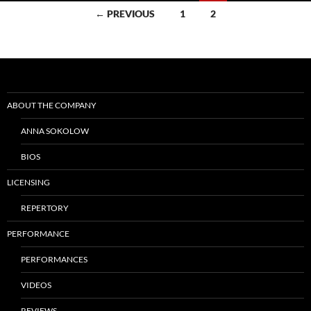
Posts
← PREVIOUS
1
2
navigation
ABOUT THE COMPANY
ANNA SOKOLOW
BIOS
LICENSING
REPERTORY
PERFORMANCE
PERFORMANCES
VIDEOS
REVIEWS