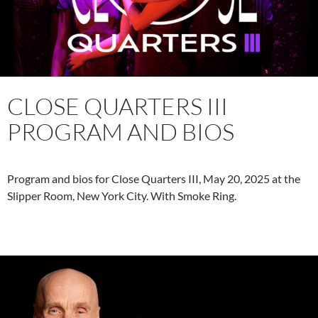
CLOSE QUARTERS III
PROGRAM AND BIOS
Program and bios for Close Quarters III, May 20, 2025 at the
Slipper Room, New York City. With Smoke Ring.