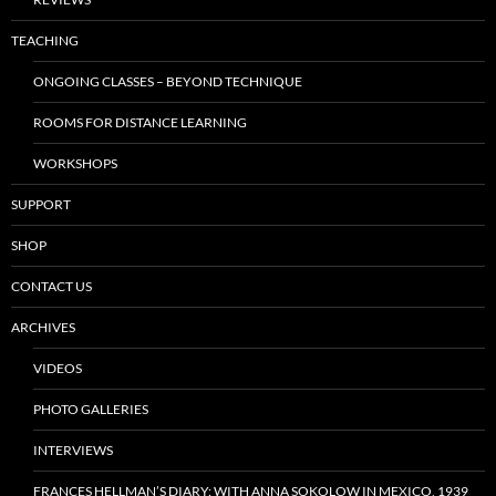
TEACHING
ONGOING CLASSES – BEYOND TECHNIQUE
ROOMS FOR DISTANCE LEARNING
WORKSHOPS
SUPPORT
SHOP
CONTACT US
ARCHIVES
VIDEOS
PHOTO GALLERIES
INTERVIEWS
FRANCES HELLMAN’S DIARY: WITH ANNA SOKOLOW IN MEXICO, 1939