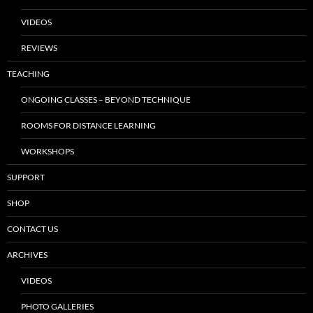
VIDEOS
REVIEWS
TEACHING
ONGOING CLASSES – BEYOND TECHNIQUE
ROOMS FOR DISTANCE LEARNING
WORKSHOPS
SUPPORT
SHOP
CONTACT US
ARCHIVES
VIDEOS
PHOTO GALLERIES