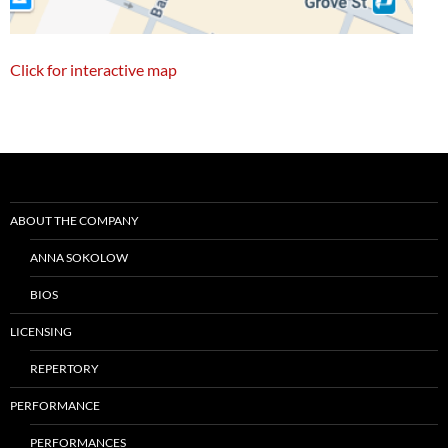
Click for interactive map
Post
navigation
ABOUT THE COMPANY
ANNA SOKOLOW
BIOS
LICENSING
REPERTORY
PERFORMANCE
PERFORMANCES