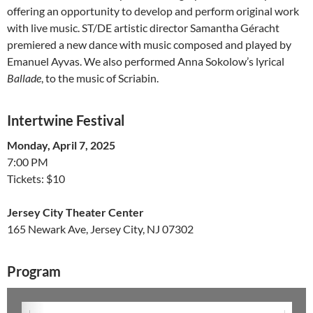
offering an opportunity to develop and perform original work
with live music. ST/DE artistic director Samantha Géracht
premiered a new dance with music composed and played by
Emanuel Ayvas. We also performed Anna Sokolow’s lyrical
Ballade
, to the music of Scriabin.
Intertwine Festival
Monday, April 7, 2025
7:00 PM
Tickets: $10
Jersey City Theater Center
165 Newark Ave, Jersey City, NJ 07302
Program