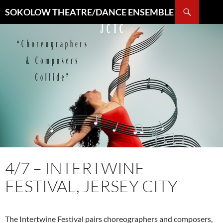
Search
SOKOLOW THEATRE/DANCE ENSEMBLE
SKIP
TO
CONTENT
4/7 – INTERTWINE
FESTIVAL, JERSEY CITY
The Intertwine Festival pairs choreographers and composers,