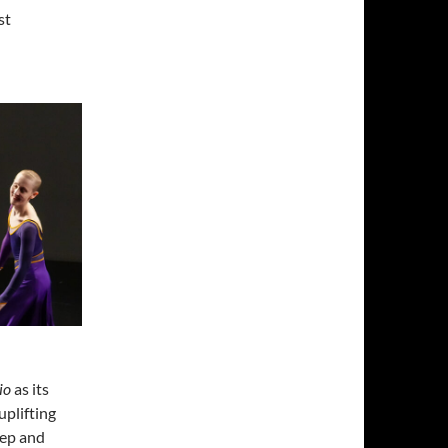
st
io
as its
uplifting
eep and