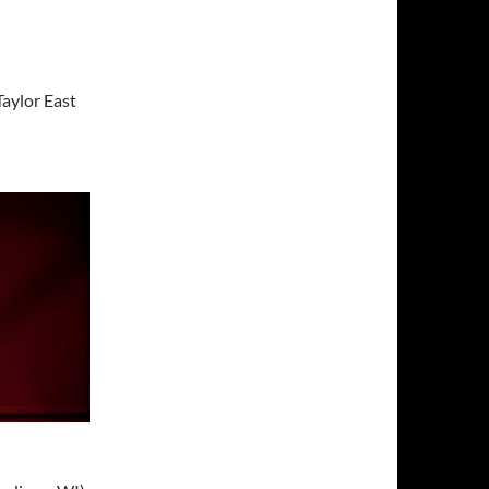
Taylor East