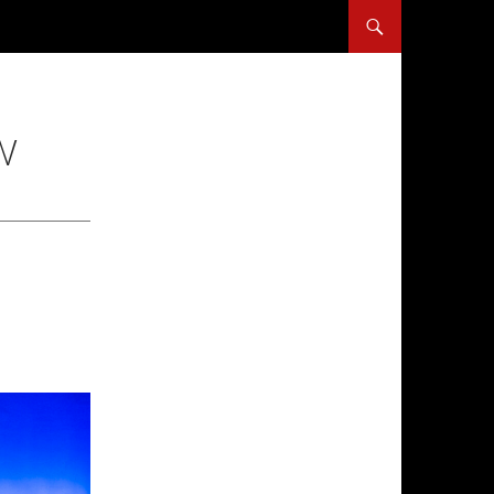
SKIP TO CONTENT
W