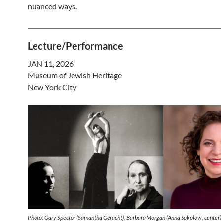
nuanced ways.
Lecture/Performance
JAN 11, 2026
Museum of Jewish Heritage
New York City
Photo: Gary Spector (Samantha Géracht), Barbara Morgan (Anna Sokolow, center)