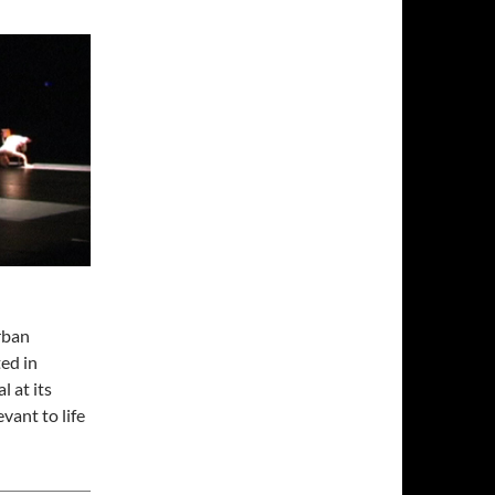
rban
ted in
 at its
vant to life