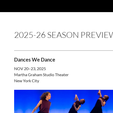
2025-26 SEASON PREVIE
Dances We Dance
NOV 20–23, 2025
Martha Graham Studio Theater
New York City