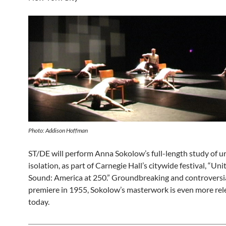
Photo: Addison Hoffman
ST/DE will perform Anna Sokolow’s full-length study of u
isolation, as part of Carnegie Hall’s citywide festival, “Uni
Sound: America at 250.” Groundbreaking and controversial
premiere in 1955, Sokolow’s masterwork is even more rele
today.