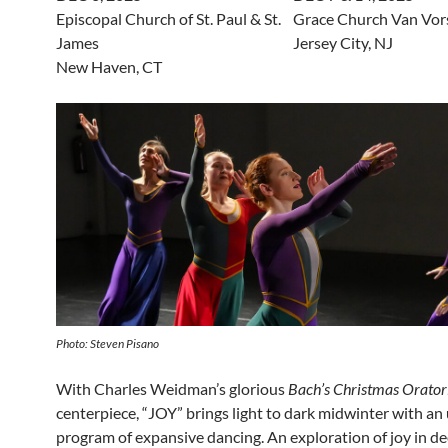
Episcopal Church of St. Paul & St.
Grace Church Van Vor
James
Jersey City, NJ
New Haven, CT
Photo: Steven Pisano
With Charles Weidman’s glorious
Bach’s Christmas Orator
centerpiece, “JOY” brings light to dark midwinter with an 
program of expansive dancing. An exploration of joy in d