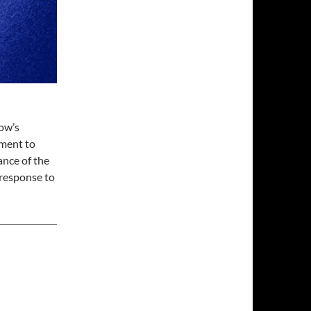
ow’s
tment to
ance of the
 response to