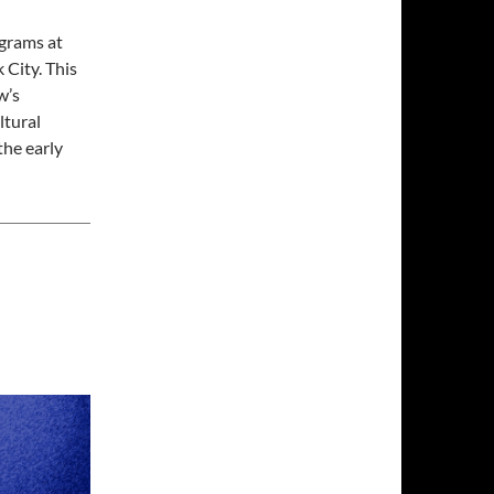
ograms at
City. This
w’s
ltural
the early