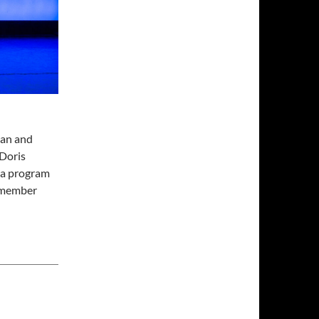
man and
 Doris
, a program
 member