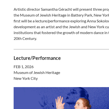
Artistic director Samantha Géracht will present three pr
the Museum of Jewish Heritage in Battery Park, New York 
first will be a lecture/performance exploring Anna Sokolo
development as an artist and the Jewish and New York cu
institutions that fostered the growth of modern dance in 
20th Century.
Lecture/Performance
FEB 1, 2026
Museum of Jewish Heritage
New York City