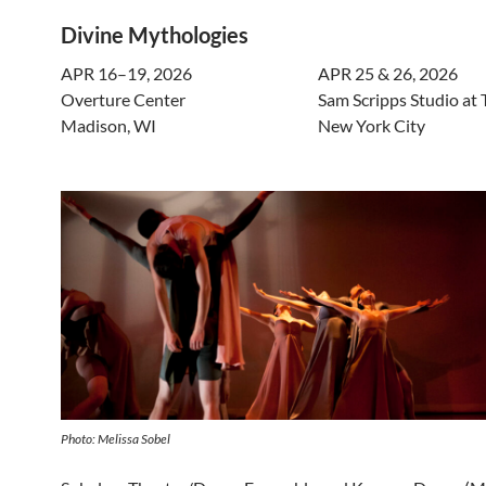
Divine Mythologies
APR 16–19, 2026
APR 25 & 26, 2026
Overture Center
Sam Scripps Studio at 
Madison, WI
New York City
Photo: Melissa Sobel