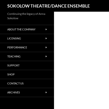
Search
SOKOLOW THEATRE/DANCE ENSEMBLE
Continuing the legacy of Anna
Sokolow
ABOUT THE COMPANY
LICENSING
PERFORMANCE
TEACHING
SUPPORT
SHOP
CONTACT US
ARCHIVES