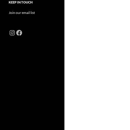
KEEP IN TOUCH
Join our email list
Instagram
Facebook