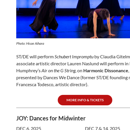
Photo: Hisae Aihara
ST/DE will perform
Schubert Impromptu
by Claudia Gitel
associate artistic director Lauren Naslund will perform in
Humphrey’s
Air on the G String
, on
Harmonic Dissonance
presented by Dances We Dance (former ST/DE founding
Francesca Todesco, artistic director).
MORE INFO & TICKETS
JOY: Dances for Midwinter
DEC 6, 2025
DEC 7 & 14, 2025