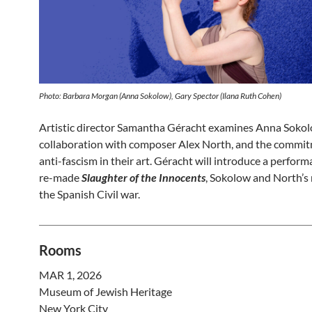
Photo: Barbara Morgan (Anna Sokolow), Gary Spector (Ilana Ruth Cohen)
Artistic director Samantha Géracht examines Anna Sokol
collaboration with composer Alex North, and the commi
anti-fascism in their art. Géracht will introduce a perform
re-made
Slaughter of the Innocents
, Sokolow and North’s
the Spanish Civil war.
Rooms
MAR 1, 2026
Museum of Jewish Heritage
New York City