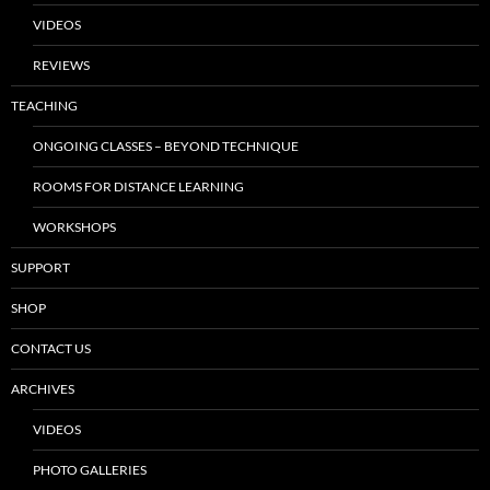
VIDEOS
REVIEWS
TEACHING
ONGOING CLASSES – BEYOND TECHNIQUE
ROOMS FOR DISTANCE LEARNING
WORKSHOPS
SUPPORT
SHOP
CONTACT US
ARCHIVES
VIDEOS
PHOTO GALLERIES