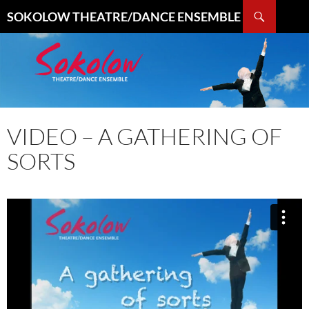
Search
SOKOLOW THEATRE/DANCE ENSEMBLE
SKIP
TO
CONTENT
VIDEO – A GATHERING OF
SORTS