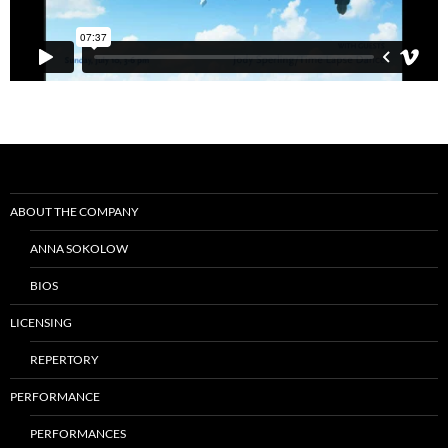
Post
navigation
ABOUT THE COMPANY
ANNA SOKOLOW
BIOS
LICENSING
REPERTORY
PERFORMANCE
PERFORMANCES