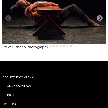
Steven Pisano Photography
Post
navigation
ABOUT THE COMPANY
ANNA SOKOLOW
BIOS
LICENSING