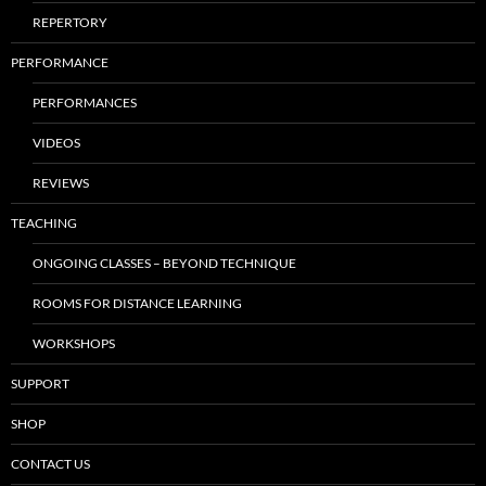
REPERTORY
PERFORMANCE
PERFORMANCES
VIDEOS
REVIEWS
TEACHING
ONGOING CLASSES – BEYOND TECHNIQUE
ROOMS FOR DISTANCE LEARNING
WORKSHOPS
SUPPORT
SHOP
CONTACT US