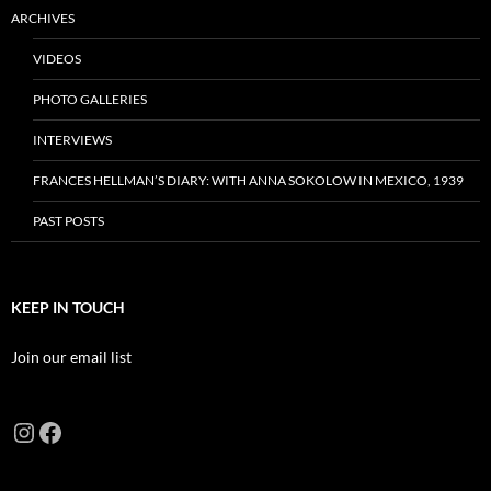
ARCHIVES
VIDEOS
PHOTO GALLERIES
INTERVIEWS
FRANCES HELLMAN’S DIARY: WITH ANNA SOKOLOW IN MEXICO, 1939
PAST POSTS
KEEP IN TOUCH
Join our email list
Instagram
Facebook