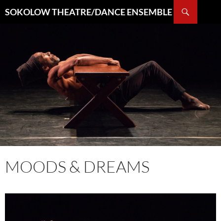
Search
SOKOLOW THEATRE/DANCE ENSEMBLE
SKIP
TO
CONTENT
MOODS & DREAMS