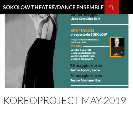
Search
SOKOLOW THEATRE/DANCE ENSEMBLE
SKIP
TO
CONTENT
KOREOPROJECT MAY 2019