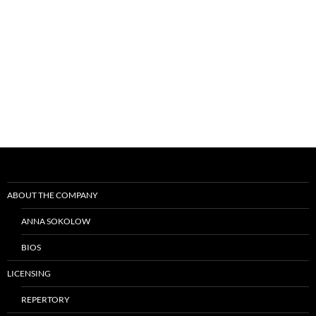
Post
navigation
ABOUT THE COMPANY
ANNA SOKOLOW
BIOS
LICENSING
REPERTORY