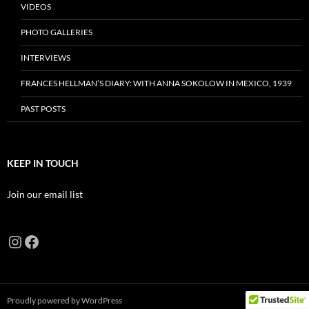
VIDEOS
PHOTO GALLERIES
INTERVIEWS
FRANCES HELLMAN’S DIARY: WITH ANNA SOKOLOW IN MEXICO, 1939
PAST POSTS
KEEP IN TOUCH
Join our email list
Instagram
Facebook
Proudly powered by WordPress