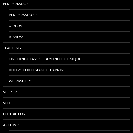
PERFORMANCE
PERFORMANCES
VIDEOS
REVIEWS
TEACHING
ONGOING CLASSES – BEYOND TECHNIQUE
ROOMS FOR DISTANCE LEARNING
WORKSHOPS
SUPPORT
SHOP
CONTACT US
ARCHIVES